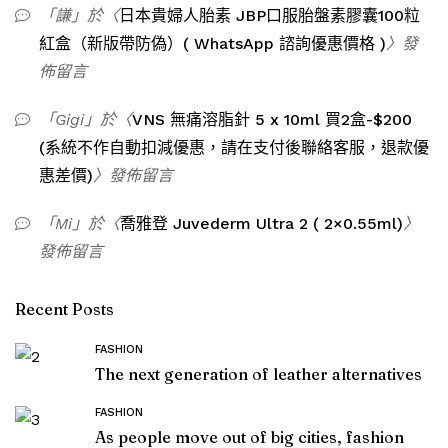
「
謙
」於〈
日本貴婦人胎素 JBP口服胎盤素膠囊100粒
紅盒（新版帶防偽）( WhatsApp 諮詢優惠價格 )
〉發
佈留言
「
Gigi
」於〈
VNS 無痛溶脂針 5 x 10ml 買2盒-$200
(系統不作自動扣減優惠，請在支付後聯絡客服，退款優
惠差價)
〉發佈留言
「
Mi
」於〈
喬雅登 Juvederm Ultra 2 ( 2×0.55ml)
〉
發佈留言
Recent Posts
FASHION
The next generation of leather alternatives
FASHION
As people move out of big cities, fashion