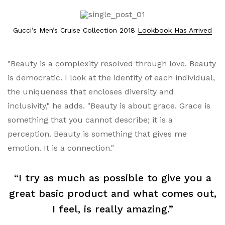
Gucci’s Men’s Cruise Collection 2018
Lookbook Has Arrived
"Beauty is a complexity resolved through love. Beauty
is democratic. I look at the identity of each individual,
the uniqueness that encloses diversity and
inclusivity," he adds. "Beauty is about grace. Grace is
something that you cannot describe; it is a
perception. Beauty is something that gives me
emotion. It is a connection."
“I try as much as possible to give you a
great basic product and what comes out,
I feel, is really amazing.”