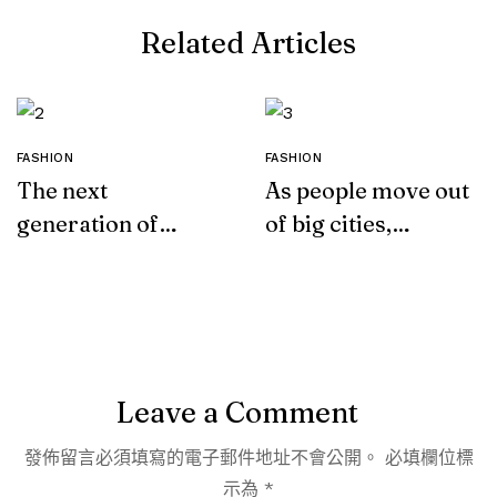
Related Articles
FASHION
FASHION
The next
As people move out
generation of
of big cities,
leather
fashion retail
alternatives
follows
Leave a Comment
發佈留言必須填寫的電子郵件地址不會公開。
必填欄位標
示為
*