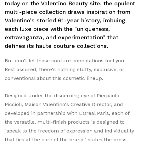
today on the Valentino Beauty site, the opulent
multi-piece collection draws inspiration from
Valentino's storied 61-year history, imbuing
each luxe piece with the "uniqueness,
extravaganza, and experimentation" that
defines its haute couture collections.
But don't let those couture connotations fool you.
Rest assured, there's nothing stuffy, exclusive, or
conventional about this cosmetic lineup.
Designed under the discerning eye of Pierpaolo
Piccioli, Maison Valentino's Creative Director, and
developed in partnership with L'Oreal Paris, each of
the versatile, multi-finish products is designed to
"speak to the freedom of expression and individuality
that lies at the core of the brand," states the press