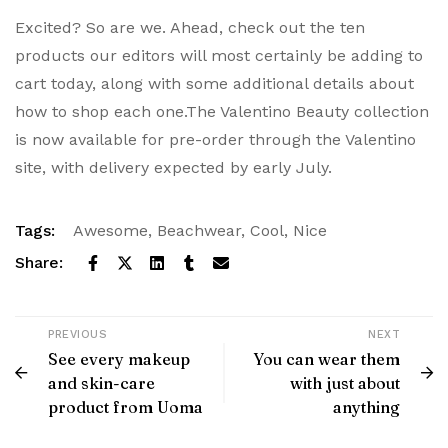
Excited? So are we. Ahead, check out the ten
products our editors will most certainly be adding to
cart today, along with some additional details about
how to shop each one.The Valentino Beauty collection
is now available for pre-order through the Valentino
site, with delivery expected by early July.
Tags:
Awesome
,
Beachwear
,
Cool
,
Nice
Share:
PREVIOUS
NEXT
See every makeup
You can wear them
and skin-care
with just about
product from Uoma
anything