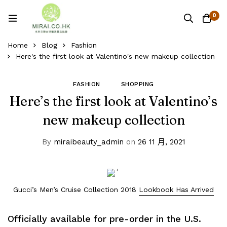
0
Home
Blog
Fashion
Here's the first look at Valentino's new makeup collection
FASHION
SHOPPING
Here’s the first look at Valentino’s
new makeup collection
By
miraibeauty_admin
on
26 11 月, 2021
Gucci’s Men’s Cruise Collection 2018
Lookbook Has Arrived
Officially available for pre-order in the U.S.