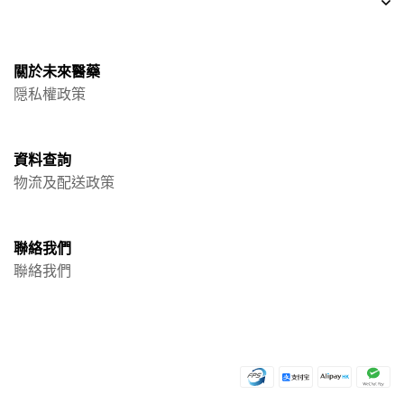
關於未來醫藥
隠私權政策
資料查詢
物流及配送政策
聯絡我們
聯絡我們