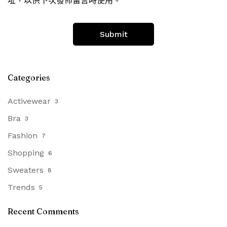
址，以供下次發佈留言時使用。
Categories
Activewear
3
Bra
3
Fashion
7
Shopping
6
Sweaters
8
Trends
5
Recent Comments