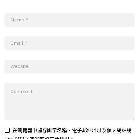
在
瀏覽器
中儲存顯示名稱、電子郵件地址及個人網站網