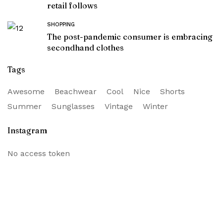
retail follows
SHOPPING
The post-pandemic consumer is embracing
secondhand clothes
Tags
Awesome
Beachwear
Cool
Nice
Shorts
Summer
Sunglasses
Vintage
Winter
Instagram
No access token