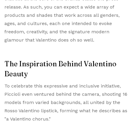
release. As such, you can expect a wide array of
products and shades that work across all genders,
ages, and cultures, each one intended to evoke
freedom, creativity, and the signature modern
glamour that Valentino does oh so well.
The Inspiration Behind Valentino
Beauty
To celebrate this expressive and inclusive initiative,
Piccioli even ventured behind the camera, shooting 16
models from varied backgrounds, all united by the
Rosso Valentino lipstick, forming what he describes as
"a Valentino chorus."